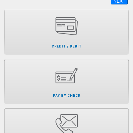
NEXT
CREDIT / DEBIT
PAY BY CHECK