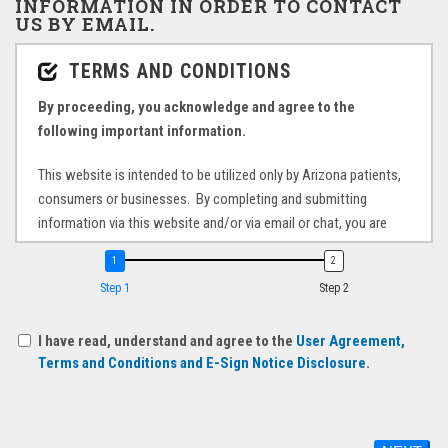
INFORMATION IN ORDER TO CONTACT
US BY EMAIL.
Step 1
Step 2
I have read, understand and agree to the
User Agreement,
Terms and Conditions and E-Sign Notice Disclosure
.