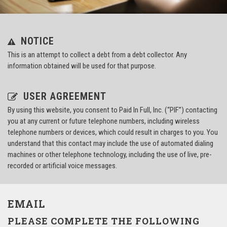
NOTICE
This is an attempt to collect a debt from a debt collector. Any
information obtained will be used for that purpose.
USER AGREEMENT
By using this website, you consent to Paid In Full, Inc. (“PIF”) contacting
you at any current or future telephone numbers, including wireless
telephone numbers or devices, which could result in charges to you. You
understand that this contact may include the use of automated dialing
machines or other telephone technology, including the use of live, pre-
recorded or artificial voice messages.
EMAIL
PLEASE COMPLETE THE FOLLOWING